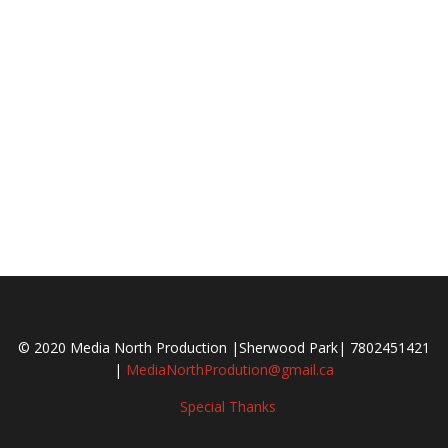
© 2020 Media North Production |Sherwood Park| 7802451421
|
MediaNorthProdution@gmail.ca
Special Thanks