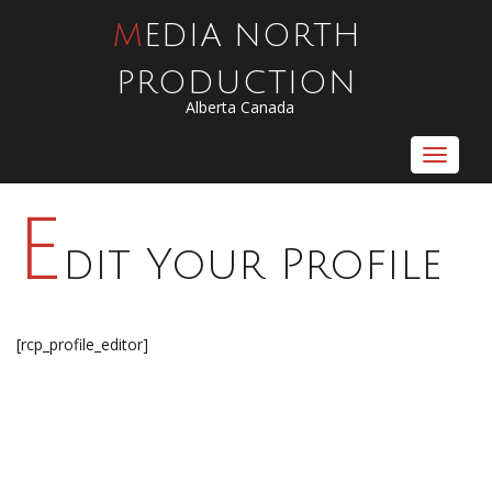
MEDIA NORTH
PRODUCTION
Alberta Canada
Toggle
navigat
E
dit Your Profile
[rcp_profile_editor]